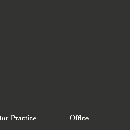
ur Practice
Office