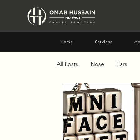
Home
Services
Ab
All Posts
Nose
Ears