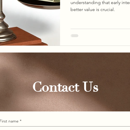
understanding that early int
better value is crucial.
Contact Us
First name
*