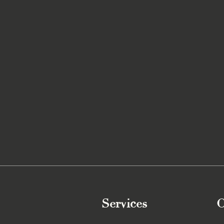
Services
O