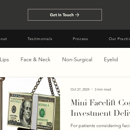
Get In Touch
Get In Touch
out
Testimonials
Process
Our Practi
Lips
Face & Neck
Non-Surgical
Eyelid
Oct 27, 2024
3 min read
Mini Facelift Co
Investment Deli
For patients considering faci