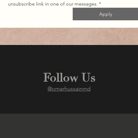
unsubscribe link in one of our messages.
*
Apply
Follow Us
@omarhussainmd