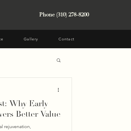
Phone (310) 278-8200
ce
Gallery
Contact
st: Why Early
vers Better Value
al rejuvenation,