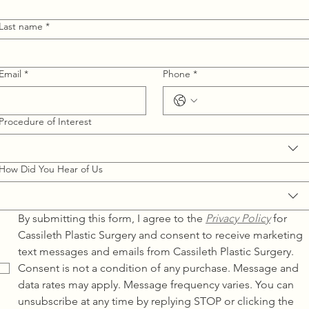
Last name
*
Email
*
Phone
*
Procedure of Interest
How Did You Hear of Us
By submitting this form, I agree to the 
Privacy Policy
for 
Cassileth Plastic Surgery and consent to receive marketing 
text messages and emails from Cassileth Plastic Surgery. 
Consent is not a condition of any purchase. Message and 
data rates may apply. Message frequency varies. You can 
unsubscribe at any time by replying STOP or clicking the 