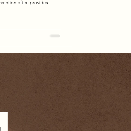
ervention often provides