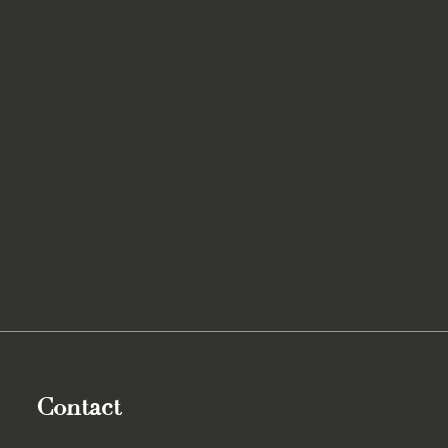
Contact