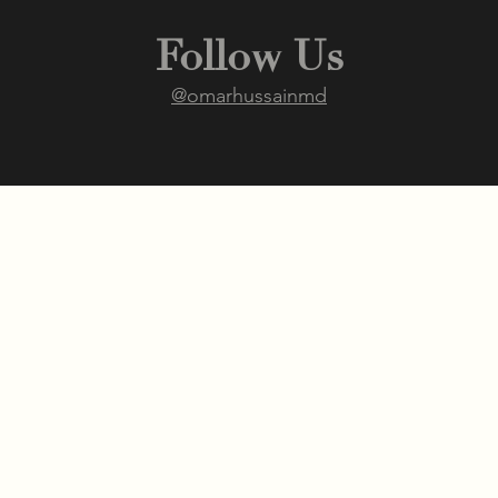
Follow Us
@omarhussainmd