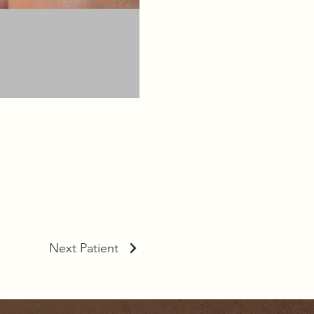
Next Patient