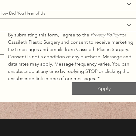
How Did You Hear of Us
By submitting this form, I agree to the 
Privacy Policy
for 
Cassileth Plastic Surgery and consent to receive marketing 
text messages and emails from Cassileth Plastic Surgery. 
Consent is not a condition of any purchase. Message and 
data rates may apply. Message frequency varies. You can 
unsubscribe at any time by replying STOP or clicking the 
unsubscribe link in one of our messages.
*
Apply