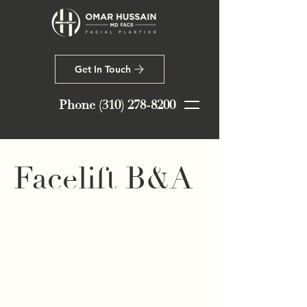
Get In Touch
Phone
(310) 278-8200
Facelift B&A
This 45-year-old patient from Santa
Monica, CA wanted to subtly
address early signs of aging. Dr.
Hussain performed a mini facelift,
deep neck lift, extended