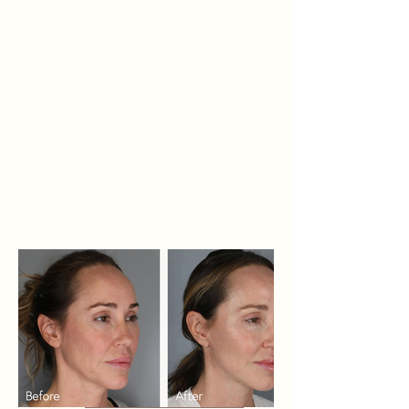
transconjunctival lower
blepharoplasty, and CO2 laser to
the face and neck. Photos were
taken 3 months post-op.
Related Procedures: Facelift,
Blepharoplasty, CO2 Laser Skin
Resurfacing