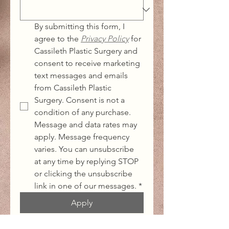
By submitting this form, I 
agree to the 
Privacy Policy
for 
Cassileth Plastic Surgery and 
consent to receive marketing 
text messages and emails 
from Cassileth Plastic 
Surgery. Consent is not a 
condition of any purchase. 
Message and data rates may 
apply. Message frequency 
varies. You can unsubscribe 
at any time by replying STOP 
or clicking the unsubscribe 
link in one of our messages.
*
Apply