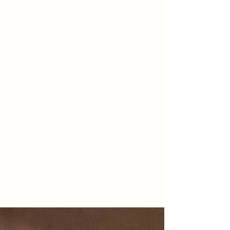
Follow Us
@omarhussainmd