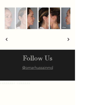
Follow Us
@omarhussainmd