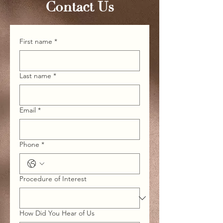
Contact Us
First name
*
Last name
*
Email
*
Phone
*
Procedure of Interest
How Did You Hear of Us