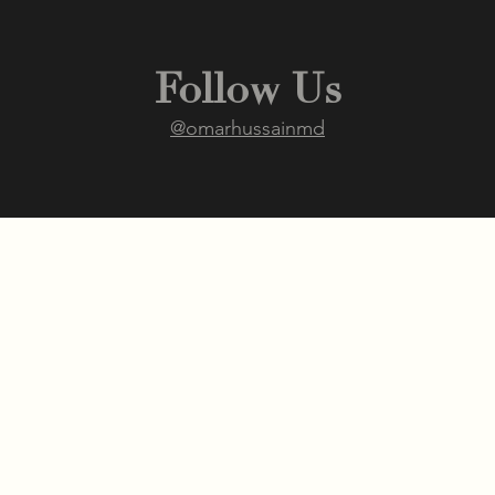
Follow Us
@omarhussainmd