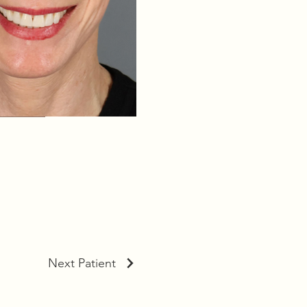
Next Patient