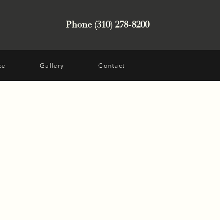
Phone (310) 278-8200
ce
Gallery
Contact
t from Encino, CA was
 skin laxity of the neck
th temple hollowing.
 treatments were no
sults she desired. Dr.
ift, neck lift, fat
, and CO2 to face and