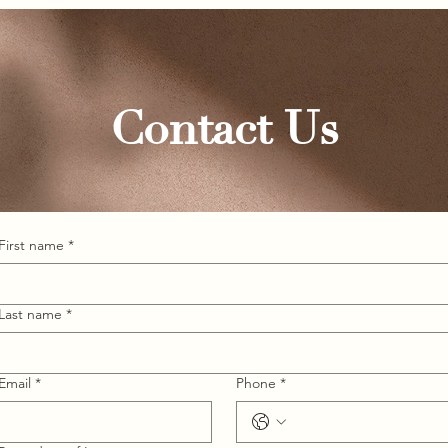
Contact Us
First name
*
Last name
*
Email
*
Phone
*