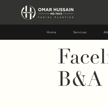
Home
Services
Ab
Facel
B&A