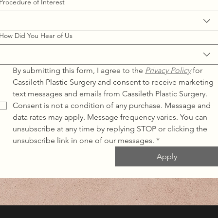
Procedure of Interest
How Did You Hear of Us
By submitting this form, I agree to the 
Privacy Policy
for 
Cassileth Plastic Surgery and consent to receive marketing 
text messages and emails from Cassileth Plastic Surgery. 
Consent is not a condition of any purchase. Message and 
data rates may apply. Message frequency varies. You can 
unsubscribe at any time by replying STOP or clicking the 
unsubscribe link in one of our messages.
*
Apply