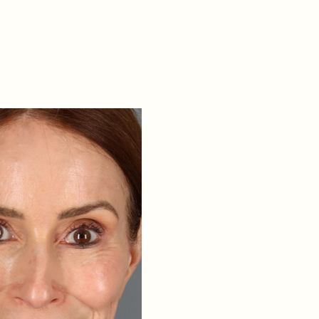
elift, Neck Lift, CO2