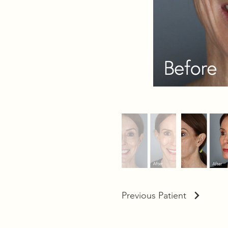
Previous Patient