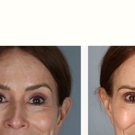
Related Procedures: Fac
Skin Laser Resurfacing