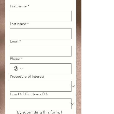
First name
*
Last name
*
Email
*
Phone
*
Procedure of Interest
How Did You Hear of Us
By submitting this form, I 