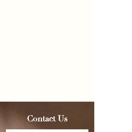
Follow Us
@omarhussainmd
Contact Us