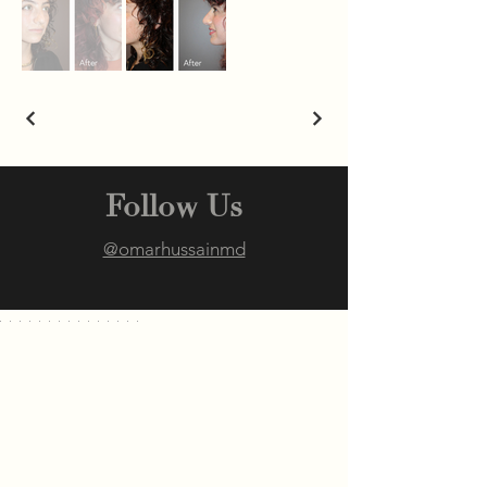
Follow Us
@omarhussainmd