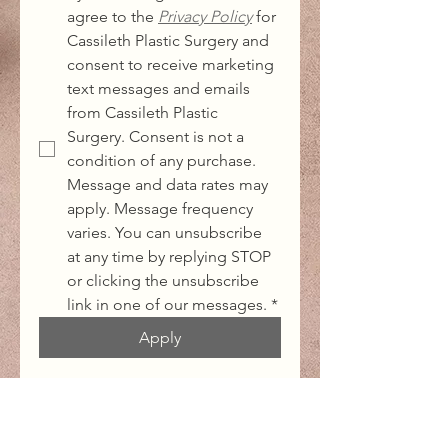
agree to the 
Privacy Policy
for 
Cassileth Plastic Surgery and 
consent to receive marketing 
text messages and emails 
from Cassileth Plastic 
Surgery. Consent is not a 
condition of any purchase. 
Message and data rates may 
apply. Message frequency 
varies. You can unsubscribe 
at any time by replying STOP 
or clicking the unsubscribe 
link in one of our messages.
*
Apply
Office