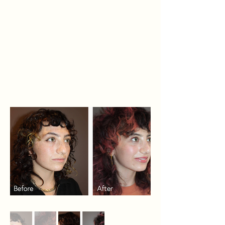
make it slightly more refined and
straighten out the deviated
septum. We were able to perform
this subtle correction while
preserving her natural beauty and
she looks great.