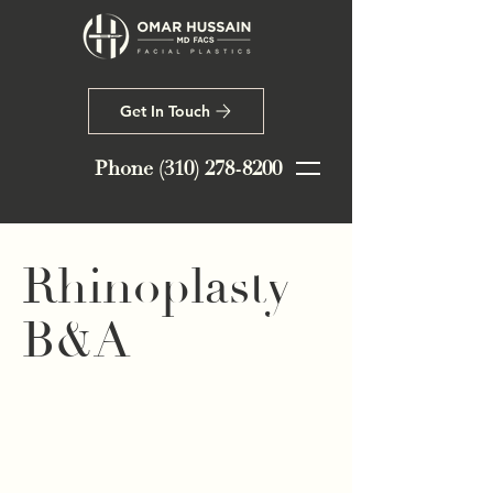
Get In Touch
Phone
(310) 278-8200
Rhinoplasty
B&A
This lovely patient in her early 20s
was very happy with her overall
nose shape and only wanted to