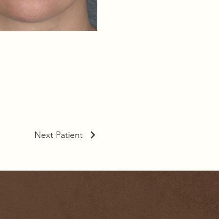
Next Patient