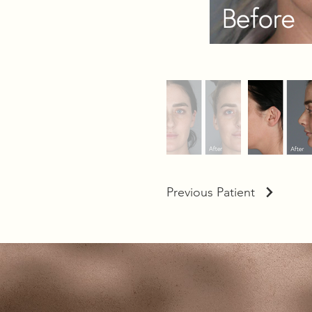
Previous Patient