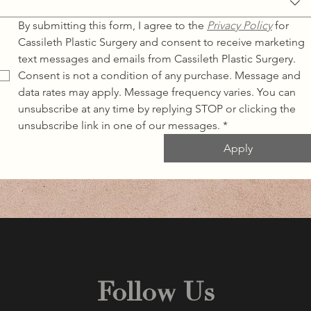
By submitting this form, I agree to the 
Privacy Policy
for 
Cassileth Plastic Surgery and consent to receive marketing 
text messages and emails from Cassileth Plastic Surgery. 
Consent is not a condition of any purchase. Message and 
data rates may apply. Message frequency varies. You can 
unsubscribe at any time by replying STOP or clicking the 
unsubscribe link in one of our messages.
*
Apply
Follow Us