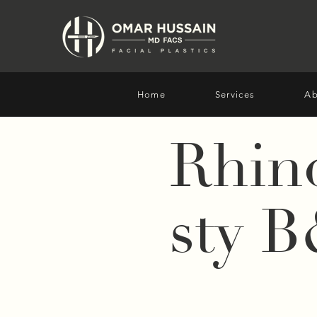
Home
Services
Ab
Rhin
sty 