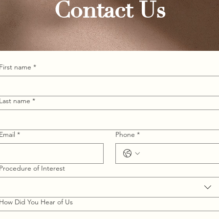
Contact Us
First name
*
Last name
*
Email
*
Phone
*
Procedure of Interest
How Did You Hear of Us