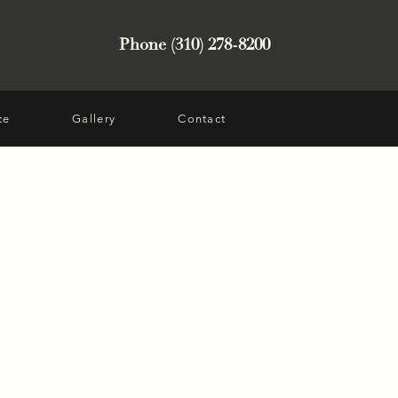
Phone (310) 278-8200
ce
Gallery
Contact
t from Santa Monica, CA
layer who was hit in the
lting in fractures. She
ng and wanted a more
er nose, while
ok. Dr. Hussain
and rhinoplasty.